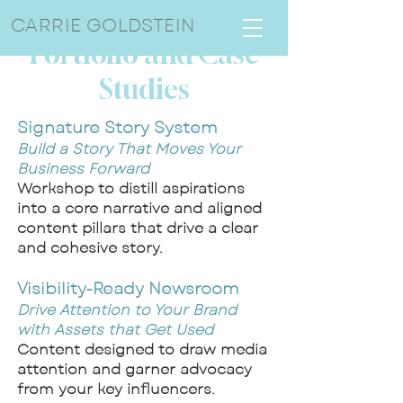
CARRIE GOLDSTEIN
Portfolio and Case
Studies
Signature Story System
Build a Story That Moves Your
Business Forward
Workshop to distill aspirations
into a core narrative and aligned
content pillars that drive a clear
and cohesive story.
Visibility-Ready Newsroom
Drive Attention to Your Brand
with Assets that Get Used
Content designed to draw media
attention and garner advocacy
from your key influencers.