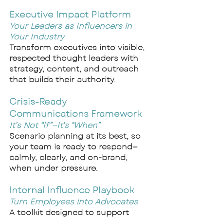
Executive Impact Platform
Your Leaders as Influencers in
Your Industry
Transform executives into visible,
respected thought leaders with
strategy, content, and outreach
that builds their authority.
Crisis-Ready
Communications Framework
It’s Not “If”—It’s “When”
Scenario planning at its best, so
your team is ready to respond—
calmly, clearly, and on-brand,
when under pressure.
Internal Influence Playbook
Turn Employees into Advocates
A toolkit designed to support